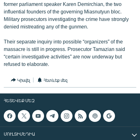
former parliament speaker Karen Demirchian, the two
influential founders of the governing Miasnutyun bloc.
Military prosecutors investigating the crime have strongly
denied mistreating any of the gunmen.
Their separate inquiry into possible “organizers” of the
massacre is still in progress. Prosecutor Tamazian said
“certain investigative activities” are now underway but
refused to elaborate.
Կիսվել
Հետևեք մեզ
ՀԵՏԵՎԵՔ ՄԵԶ
ՄՈՒԼՏԻՄԵԴԻԱ