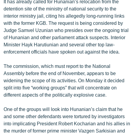
It has already called for Hunanian’s relocation from the
English
detention site of the ministry of national security to the
interior ministry jail, citing his allegedly long-running links
Русский
with the former KGB. The request is being considered by
Judge Samvel Uzunian who presides over the ongoing trial
ՀԵՏԵՎԵՔ ՄԵԶ
of Hunanian and other parliament attack suspects. Interior
Minister Hayk Harutiunian and several other top law-
enforcement officials have spoken out against the idea.
The commission, which must report to the National
«Ազատության» բոլոր կայքերը
Assembly before the end of November, appears to be
widening the scope of its activities. On Monday it decided
split into five “working groups” that will concentrate on
different aspects of the politically explosive case.
One of the groups will look into Hunanian’s claim that he
and some other defendants were tortured by investigators
into implicating President Robert Kocharian and his allies in
the murder of former prime minister Vazgen Sarkisian and