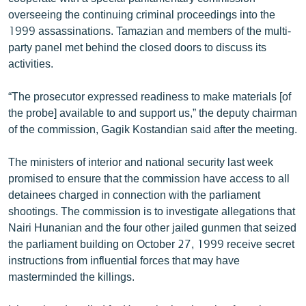
ՄԻՋԱԶԳԱՅԻՆ
overseeing the continuing criminal proceedings into the
1999 assassinations. Tamazian and members of the multi-
ՄՇԱԿՈՒՅԹ
party panel met behind the closed doors to discuss its
ՍՊՈՐՏ
activities.
ՄԵԿՆԱԲԱՆՈՒԹՅՈՒՆ
“The prosecutor expressed readiness to make materials [of
ՏՏ ԵՒ ԻՆՏԵՐՆԵՏ
the probe] available to and support us,” the deputy chairman
of the commission, Gagik Kostandian said after the meeting.
ԿՈՐՈՆԱՎԻՐՈՒՍ
ԱՐԽԻՎ
The ministers of interior and national security last week
promised to ensure that the commission have access to all
ՏԵՍԱՆՅՈՒԹԵՐ
detainees charged in connection with the parliament
ԲԱՆԱՎԵՃ
shootings. The commission is to investigate allegations that
Nairi Hunanian and the four other jailed gunmen that seized
ՁԳՏԵԼՈՎ ԼԱՎԱԳՈՒՅՆԻՆ
the parliament building on October 27, 1999 receive secret
ՓՈԴՔԱՍԹ
instructions from influential forces that may have
masterminded the killings.
Հայերեն