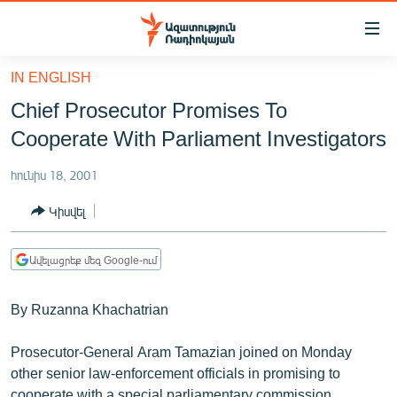
Մատչելիության
հղումներ
Անցնել
IN ENGLISH
հիմնական
ԱԶԱՏՈՒԹՅՈՒՆ TV
Chief Prosecutor Promises To
բովանդակությանը
ՀԱՅԱՍՏԱՆ
Անցնել
Cooperate With Parliament Investigators
հիմնական
ՔԱՂԱՔԱԿԱՆ
մենյուին
հունիս 18, 2001
ԸՆՏՐՈՒԹՅՈՒՆՆԵՐ 2026
Որոնում
Կիսվել
ԻՐԱՎՈՒՆՔ
ՀԱՍԱՐԱԿՈՒԹՅՈՒՆ
Ավելացրեք մեզ Google-ում
ՏՆՏԵՍՈՒԹՅՈՒՆ
By Ruzanna Khachatrian
ՂԱՐԱԲԱՂ
ՊԱՏԵՐԱԶՄԻ 6 ՇԱԲԱԹՆԵՐԸ
Prosecutor-General Aram Tamazian joined on Monday
other senior law-enforcement officials in promising to
ՏԱՐԱԾԱՇՐՋԱՆ
cooperate with a special parliamentary commission